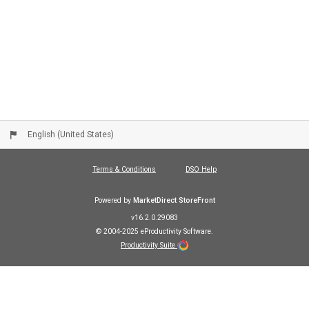
English (United States)
Terms & Conditions
DSO Help
Powered by
MarketDirect StoreFront
v16.2.0.29083
© 2004-2025 eProductivity Software.
Productivity Suite